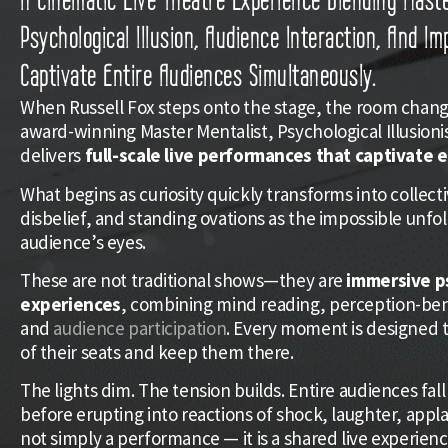
Psychological Illusion, Audience Interaction, And I
Captivate Entire Audiences Simultaneously.
When Russell Fox steps onto the stage, the room change
award-winning Master Mentalist, Psychological Illusioni
delivers
full-scale live performances that captivate 
What begins as curiosity quickly transforms into collecti
disbelief, and standing ovations as the impossible unfol
audience’s eyes.
These are not traditional shows—they are
immersive p
experiences
, combining mind reading, perception-be
and
audience participation
. Every moment is designed t
of their seats and keep them there.
The lights dim. The tension builds. Entire audiences fall 
before erupting into reactions of shock, laughter, applau
not simply a performance — it is a shared live experien