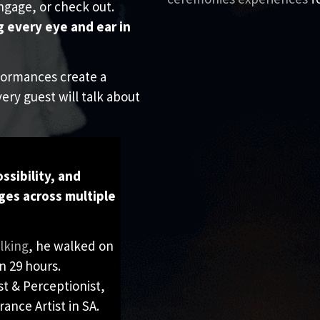
ngage, or check out.
g every eye and ear in
formances create a
ery guest will talk about
S
ssibility, and
ges across multiple
lking
, he walked on
n 29 hours.
st & Perceptionist,
ance Artist in SA.