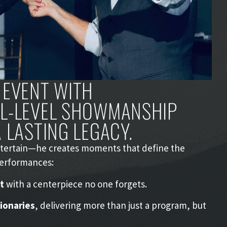
 EVENT WITH
AL-LEVEL SHOWMANSHIP
 LASTING LEGACY.
entertain—he creates moments that define the
performances:
t
with a centerpiece no one forgets.
sionaries
, delivering more than just a program, but