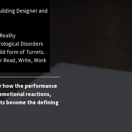
uilding Designer and
Reality
logical Disorders
ild form of Turrets.
r Read, Write, Work
er how the performance
emotional reactions,
ts become the defining