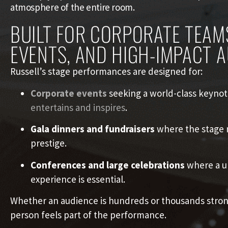
atmosphere of the entire room.
BUILT FOR CORPORATE TEAM
EVENTS, AND HIGH-IMPACT 
Russell’s stage performances are designed for:
Corporate events
seeking a world-class keynot
entertains and inspires
.
Gala dinners and fundraisers
where the stage n
prestige.
Conferences and large celebrations
where a un
experience is essential.
Whether an audience is hundreds or thousands stron
person feels part of the performance.