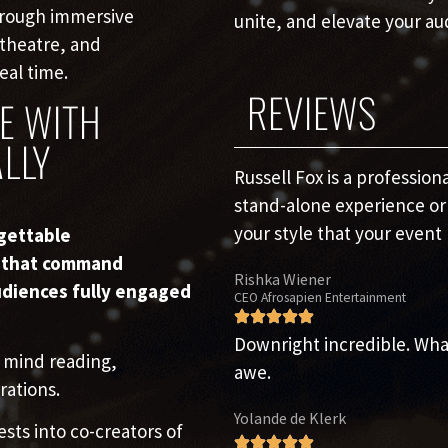
hrough immersive
unite, and elevate your au
 theatre, and
eal time.
REVIEWS
E WITH
LLY
Russell Fox is a professio
stand-alone experience or 
your style that your event 
rgettable
s that command
Rishka Wiener
udiences fully engaged
CEO Afrosapien Entertainment
Downright incredible. What 
 mind reading,
awe.
rations.
Yolande de Klerk
ests into co-creators of