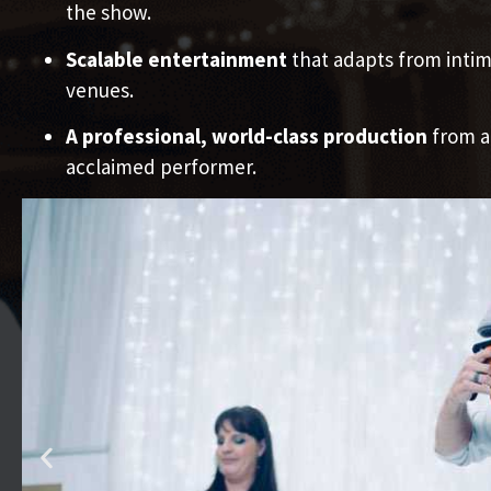
the show.
Scalable entertainment
that adapts from intim
venues.
A professional, world-class production
from a
acclaimed performer.