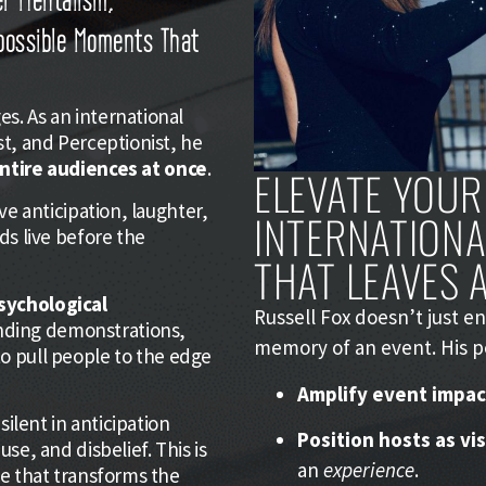
mpossible Moments That
s. As an international
st, and Perceptionist, he
entire audiences at once
.
ELEVATE YOUR
ve anticipation, laughter,
INTERNATION
ds live before the
THAT LEAVES A
sychological
Russell Fox doesn’t just 
nding demonstrations,
memory of an event. His 
o pull people to the edge
Amplify event impac
silent in anticipation
Position hosts as vi
se, and disbelief. This is
an
experience
.
ce that transforms the