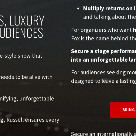
Multiply returns on
S, LUXURY
and talking about the
AUDIENCES
For organizers who want
h
Fox is the name behind th
Secure a stage performan
e-style show that
into an unforgettable la
For audiences seeking more
eeds to be alive with
designed to leave a lasting
ifying, unforgettable
BRING
g, Russell ensures every
Secure an internationally 