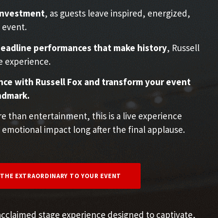
 investment
, as guests leave inspired, energized,
 event.
eadline performances that make history
, Russell
e experience.
ce with Russell Fox and transform your event
ndmark.
 than entertainment, this is a live experience
 emotional impact long after the final applause.
 THE EXTRAORDINARY TO YOUR EVENT
acclaimed stage experience designed to captivate,