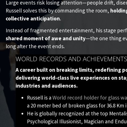
Large events risk losing attention—people drift, dise
Russell solves this by commanding the room,
holdin
collective anticipation
.
Instead of fragmented entertainment, his stage per
shared moment of awe and unity
—the one thing ev
long after the event ends.
WORLD RECORDS AND ACHIEVEMENT
A career built on breaking limits, redefining po
delivering world-class live experiences on sta
industries and audiences.
Russell is a
World record holder for glass wa
a 20 meter bed of broken glass for 36.8 Km i
He is globally recognized at the top Mentali
Psychological Illusionist, Magician and Endur