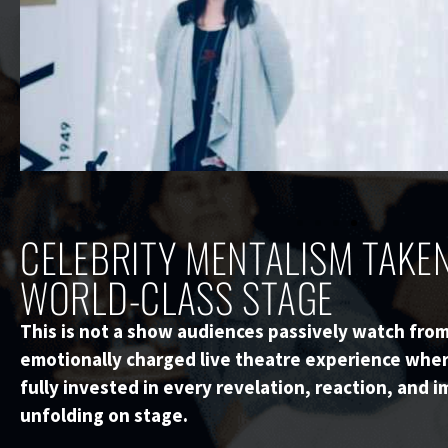
CELEBRITY MENTALISM TAKEN
WORLD-CLASS STAGE
This is not a show audiences passively watch from 
emotionally charged live theatre experience whe
fully invested in every revelation, reaction, and
unfolding on stage.