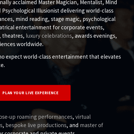
ionally acclaimed Master Magician, Mentalist, Mind
Psychological Illusionist delivering world-class
ances, mind reading, stage magic, psychological
atrical entertainment for corporate events,
, theatres,
luxury celebrations
, awards evenings,
riences worldwide.
o expect world-class entertainment that elevates
e.
PLAN YOUR LIVE EXPERIENCE
lose-up roaming performances
,
virtual
s
,
bespoke live productions
, and
master of
r corporate and private events.