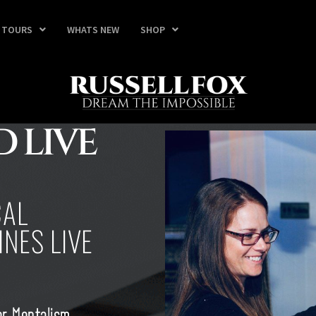
TOURS
WHATS NEW
SHOP
 LIVE
CAL
NES LIVE
er Mentalism,