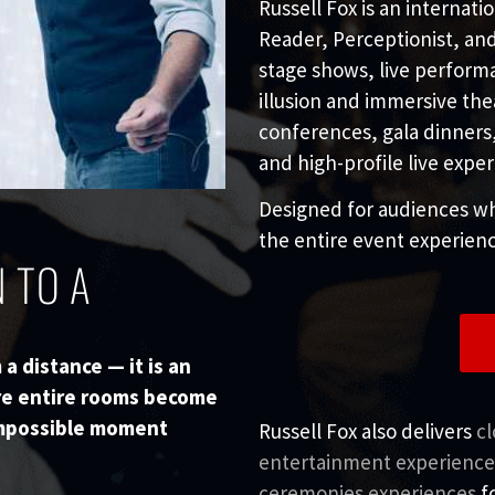
Russell Fox is an internat
Reader, Perceptionist, and 
stage shows, live perform
illusion and immersive the
conferences, gala dinners
and high-profile live expe
Designed for audiences wh
the entire event experienc
 TO A
a distance — it is an
re entire rooms become
 impossible moment
Russell Fox also delivers
c
entertainment experience
ceremonies experiences
fo