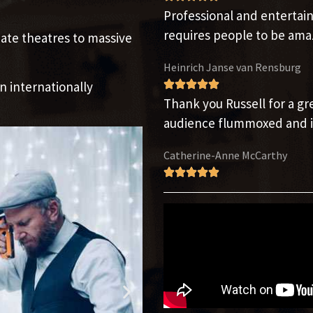
Professional and enterta
requires people to be am
ate theatres to massive
Heinrich Janse van Rensburg
n internationally
Thank you Russell for a g
audience flummoxed and i
Catherine-Anne McCarthy