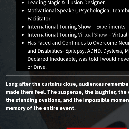
Leading Magic & Illusion Designer.
Motivational Speaker, Psychological Teamb
Facilitator .
International Touring Show – Experiments
International Touring
Virtual Show
– Virtual 
Has Faced and Continues to Overcome Neuro
and Disabilities- Epilepsy, ADHD. Dyslexia, M
Declared Ineducable, was told I would neve
or Drive.
Long after the curtains close, audiences rememb
made them feel. The suspense, the laughter, the 
the standing ovations, and the impossible momen
memory of the entire event.