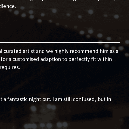
dience.
nal curated artist and we highly recommend him as a
for a customised adaption to perfectly fit within
requires.
a fantastic night out. I am still confused, but in