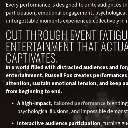
Every performance is designed to unite audiences t
participation, emotional engagement, psychological
unforgettable moments experienced collectively in r
CUT THROUGH EVENT FATIGU
ENTERTAINMENT THAT ACTUA
CAPTIVATES.
In a world filled with distracted audiences and fo
entertainment, Russell Fox creates performance
attention, sustain emotional tension, and keep a
from beginning to end.
A high-impact,
tailored performance
blending
psychological illusions, and impossible demonst
Interactive audience participation
, turning gu