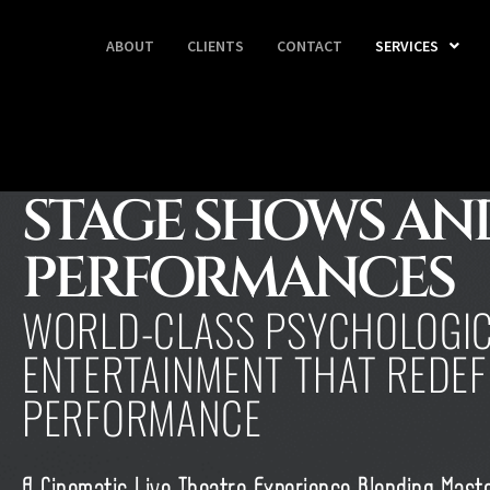
ABOUT
CLIENTS
CONTACT
SERVICES
STAGE SHOWS AND
PERFORMANCES
WORLD-CLASS PSYCHOLOGI
ENTERTAINMENT THAT REDEFI
PERFORMANCE
A Cinematic Live Theatre Experience Blending Mast