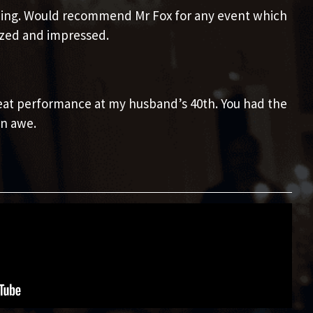
ining. Would recommend Mr Fox for any event which
azed and impressed.
reat performance at my husband’s 40th. You had the
n awe.