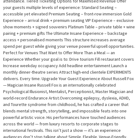
attendance. Tiered Ticketing Options for Maximised Revenue Offer
your guests multiple levels of experience: Standard Seating –
accessible yet elevated Premium Seating – front-row immersion Gold
Experience – arrival drink + premium seating VIP Experience – exclusive
show moments + signed souvenirs Platinum Table – private table + wine
pairing + premium gifts The Ultimate Insane Experience – backstage
access + personalised moments This structure increases average
spend per guest while giving your venue powerful upsell opportunities.
Perfect for Venues That Want to Offer More Than a Meal — an
Experience Whether your goal is to: Drive tourism Fill restaurant covers
Increase weekday occupancy Add headline entertainment Launch a
monthly dinner-theatre series Attract high-end clientele EXPERIMENTS
delivers. Every time. Upgrade Your Guest Experience About Russell Fox
— Magician Insane Russell Fox is an internationally celebrated
Psychological Illusionist, Mentalist, Perceptionist, Master Magician and
world-record Endurance Artist.Overcoming epilepsy, dyslexia, ADHD,
and Tourette syndrome from childhood, he has crafted a career that
blends mental strength, storytelling, and impossible feats into one
powerful artistic voice. His performances have touched audiences
across the world — from luxury resorts to corporate stages to
international festivals. This isn’t just a show — it’s an experience
audiences don’t stop talking about Simple. Flexible. Venue-Friendly.