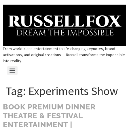
From world-class entertainment to life-changing keynotes, brand
activations, and original creations — Russell transforms the impossible
into reality.
Tag:
Experiments Show
BOOK PREMIUM DINNER
THEATRE & FESTIVAL
ENTERTAINMENT |