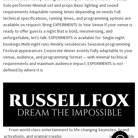
Solo performer Minimal set and props Basic lighting and sound
requirements Adaptable running times depending on needs Full
technical specifications, running times, and programming options are
available on request. Bring EXPERIMENTS to Your Venue If your venue is
ready to offer guests a night that is bold, mesmerising, and
unforgettable, let’s talk. EXPERIMENTS is available for: Single-night
bookings Multi-night runs Weekly residencies Seasonal programming
Festival appearances Corporate dinner events Fully adaptable to your
venue, audience, and programming format — with minimal technical
requirements and maximum audience impact. EXPERIMENTS is not
defined by where it is
From world-class entertainment to life-changing keynotes, brand
activations, and original creations — Russell transforms the impossible