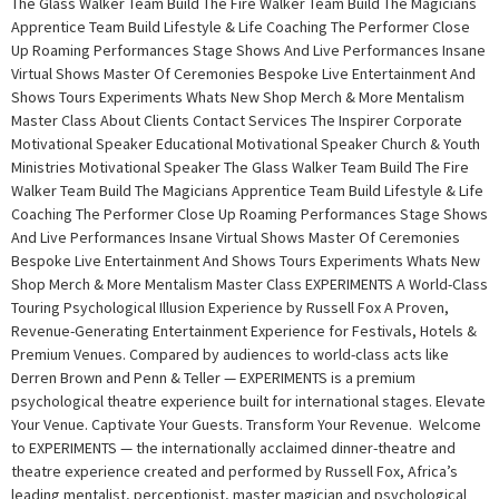
The Glass Walker Team Build The Fire Walker Team Build The Magicians
Apprentice Team Build Lifestyle & Life Coaching The Performer Close
Up Roaming Performances Stage Shows And Live Performances Insane
Virtual Shows Master Of Ceremonies Bespoke Live Entertainment And
Shows Tours Experiments Whats New Shop Merch & More Mentalism
Master Class About Clients Contact Services The Inspirer Corporate
Motivational Speaker Educational Motivational Speaker Church & Youth
Ministries Motivational Speaker The Glass Walker Team Build The Fire
Walker Team Build The Magicians Apprentice Team Build Lifestyle & Life
Coaching The Performer Close Up Roaming Performances Stage Shows
And Live Performances Insane Virtual Shows Master Of Ceremonies
Bespoke Live Entertainment And Shows Tours Experiments Whats New
Shop Merch & More Mentalism Master Class EXPERIMENTS A World-Class
Touring Psychological Illusion Experience by Russell Fox A Proven,
Revenue-Generating Entertainment Experience for Festivals, Hotels &
Premium Venues. Compared by audiences to world-class acts like
Derren Brown and Penn & Teller — EXPERIMENTS is a premium
psychological theatre experience built for international stages. Elevate
Your Venue. Captivate Your Guests. Transform Your Revenue. Welcome
to EXPERIMENTS — the internationally acclaimed dinner-theatre and
theatre experience created and performed by Russell Fox, Africa’s
leading mentalist, perceptionist, master magician and psychological