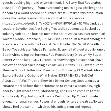
guests seeking high-end entertainment. 5. A Story That Resonates
Russell Fox’s journey — from overcoming neurological challenges to
becoming a world-record endurance artist — makes this production
more than entertainment.It’s a night that moves people.
https://youtu.be/pA9JZ_YvkQQ?si=GVlMfIRW9ALj3k4Q What Industry
Leaders & Audiences Are Saying Trusted by audiences. Backed by
industry voices The hottest mentalist South Africa has ever seen Carl
Waistee Radio Personality – KFM Russell can count himself among the
greats, up there with the likes of Penn & Teller. Will Scott VP – Atlantic
Beach Toast Master What a Fantastic illusionist! Without a doubt one of
South Africa’s top performers. Rob Penndelbury Director My Super
Sweet World Class – MTV Europe His show brings out awe that I have
not experienced since being a child! Paul Grififths CEO – Water Front
Theatre School Better than Dynamo Tim Y Gunning CEO – Web Africa
Explore Booking Options What Makes EXPERIMENTS a Sell-Out
Attraction? A Full Theatre Show in a Dinner Setting Guests enjoy a
curated meal before the performance to ensure a seamless, high-
energy night where food, storytelling, and illusion come together
effortlessly. Psychological Illusions Performed Up Close Intimate
enough for small venues.Powerful enough for large theatres.No two
shows feel the same — which builds anticipation and repeat