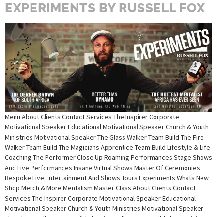
EXPERIMENTS BY RUSSELL FOX
Menu About Clients Contact Services The Inspirer Corporate
Motivational Speaker Educational Motivational Speaker Church & Youth
Ministries Motivational Speaker The Glass Walker Team Build The Fire
Walker Team Build The Magicians Apprentice Team Build Lifestyle & Life
Coaching The Performer Close Up Roaming Performances Stage Shows
And Live Performances Insane Virtual Shows Master Of Ceremonies
Bespoke Live Entertainment And Shows Tours Experiments Whats New
Shop Merch & More Mentalism Master Class About Clients Contact
Services The Inspirer Corporate Motivational Speaker Educational
Motivational Speaker Church & Youth Ministries Motivational Speaker