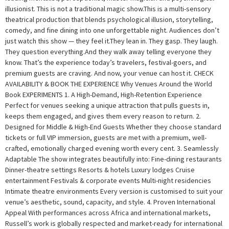
illusionist. This is not a traditional magic show.This is a multi-sensory
theatrical production that blends psychological illusion, storytelling,
comedy, and fine dining into one unforgettable night. Audiences don’t
just watch this show — they feel it.They lean in. They gasp. They laugh.
They question everything.And they walk away telling everyone they
know. That’s the experience today’s travelers, festival-goers, and
premium guests are craving. And now, your venue can host it. CHECK
AVAILABILITY & BOOK THE EXPERIENCE Why Venues Around the World
Book EXPERIMENTS 1. A High-Demand, High-Retention Experience
Perfect for venues seeking a unique attraction that pulls guests in,
keeps them engaged, and gives them every reason to return. 2.
Designed for Middle & High-End Guests Whether they choose standard
tickets or full VIP immersion, guests are met with a premium, well-
crafted, emotionally charged evening worth every cent. 3. Seamlessly
Adaptable The show integrates beautifully into: Fine-dining restaurants
Dinner-theatre settings Resorts & hotels Luxury lodges Cruise
entertainment Festivals & corporate events Multi-night residencies
Intimate theatre environments Every version is customised to suit your
venue’s aesthetic, sound, capacity, and style. 4. Proven International
Appeal With performances across Africa and international markets,
Russell’s work is globally respected and market-ready for international