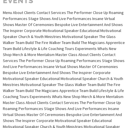
EVENTS
Menu About Clients Contact Services The Performer Close Up Roaming
Performances Stage Shows And Live Performances Insane Virtual
Shows Master Of Ceremonies Bespoke Live Entertainment And Shows
The Inspirer Corporate Motivational Speaker Educational Motivational
Speaker Church & Youth Ministries Motivational Speaker The Glass
Walker Team Build The Fire Walker Team Build The Magicians Apprentice
Team Build Lifestyle & Life Coaching Tours Experiments Whats New
Shop Merch & More Mentalism Master Class About Clients Contact
Services The Performer Close Up Roaming Performances Stage Shows
And Live Performances Insane Virtual Shows Master Of Ceremonies
Bespoke Live Entertainment And Shows The Inspirer Corporate
Motivational Speaker Educational Motivational Speaker Church & Youth
Ministries Motivational Speaker The Glass Walker Team Build The Fire
Walker Team Build The Magicians Apprentice Team Build Lifestyle & Life
Coaching Tours Experiments Whats New Shop Merch & More Mentalism
Master Class About Clients Contact Services The Performer Close Up
Roaming Performances Stage Shows And Live Performances Insane
Virtual Shows Master Of Ceremonies Bespoke Live Entertainment And
Shows The Inspirer Corporate Motivational Speaker Educational
Motivational Speaker Church & Youth Ministries Motivational Speaker