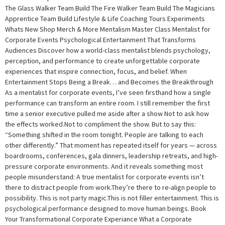
The Glass Walker Team Build The Fire Walker Team Build The Magicians
Apprentice Team Build Lifestyle & Life Coaching Tours Experiments
Whats New Shop Merch & More Mentalism Master Class Mentalist for
Corporate Events Psychological Entertainment That Transforms
Audiences Discover how a world-class mentalist blends psychology,
perception, and performance to create unforgettable corporate
experiences that inspire connection, focus, and belief. When
Entertainment Stops Being a Break… and Becomes the Breakthrough
As a mentalist for corporate events, I’ve seen firsthand how a single
performance can transform an entire room. I still remember the first
time a senior executive pulled me aside after a show Not to ask how
the effects worked.Not to compliment the show. But to say this:
“Something shifted in the room tonight. People are talking to each
other differently.” That moment has repeated itself for years — across
boardrooms, conferences, gala dinners, leadership retreats, and high-
pressure corporate environments. And it reveals something most
people misunderstand: A true mentalist for corporate events isn’t
there to distract people from work.They’re there to re-align people to
possibility. This is not party magic.This is not filler entertainment. This is
psychological performance designed to move human beings. Book
Your Transformational Corporate Experiance What a Corporate