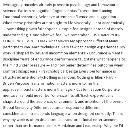
leverages principles already proven in psychology and behavioural
science: Pattern recognition Cognitive bias Expectation framing
Emotional anchoring Selective attention Influence and suggestion
When these principles are brought to life viscerally — not academically
— something powerful happens: People feel insight instead of merely
understanding it. And what we feel, we remember. CUSTOMIZE YOUR
CORPORATE EVENT TODAY What Makes My Approach Different Many
performers can learn techniques. Very few can design experiences. My
work is shaped by several uncommon elements: • Endurance & Mental
Discipline Years of endurance performance taught me what happens to
the mind under pressure — and how belief determines outcome when
comfort disappears. • Psychological Design Every performance is
structured intentionally.Nothing is random. Nothing is filler. • Faith-
Driven Purpose Transformation matters more to me than
applause.Impact matters more than ego. • Customisation Corporate
mentalism should never be “one-size-fits-all.”Each experience is
shaped around the audience, environment, and intention of the event. •
Global Sensitivity Different cultures respond to different
cues.Mentalism transcends language when designed correctly. This is
why my work is often described as transformational entertainment
rather than performance alone. Mentalism and Leadership: Why the Fit