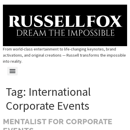
From world-class entertainment to life-changing keynotes, brand
activations, and original creations — Russell transforms the impossible
into reality.
Tag:
International
Corporate Events
MENTALIST FOR CORPORATE