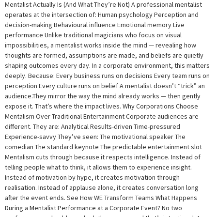
Mentalist Actually Is (And What They’re Not) A professional mentalist
operates at the intersection of: Human psychology Perception and
decision-making Behavioural influence Emotional memory Live
performance Unlike traditional magicians who focus on visual
impossibilities, a mentalist works inside the mind — revealing how
thoughts are formed, assumptions are made, and beliefs are quietly
shaping outcomes every day. In a corporate environment, this matters
deeply. Because: Every business runs on decisions Every team runs on
perception Every culture runs on belief A mentalist doesn’t “trick” an
audience.They mirror the way the mind already works — then gently
expose it. That’s where the impact lives. Why Corporations Choose
Mentalism Over Traditional Entertainment Corporate audiences are
different. They are: Analytical Results-driven Time-pressured
Experience-savvy They’ve seen: The motivational speaker The
comedian The standard keynote The predictable entertainment slot
Mentalism cuts through because it respects intelligence. Instead of
telling people what to think, it allows them to experience insight.
Instead of motivation by hype, it creates motivation through
realisation. Instead of applause alone, it creates conversation long
after the event ends. See How WE Transform Teams What Happens
During a Mentalist Performance at a Corporate Event? No two