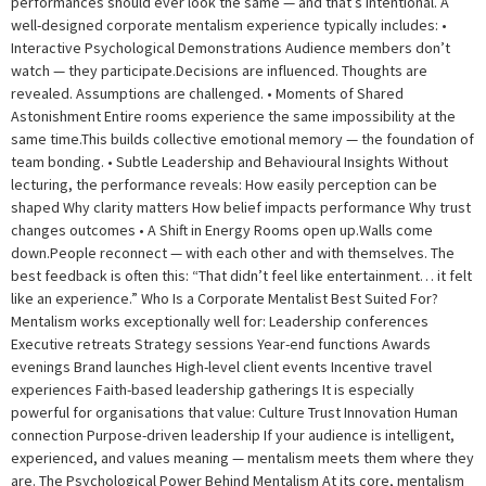
performances should ever look the same — and that’s intentional. A
well-designed corporate mentalism experience typically includes: •
Interactive Psychological Demonstrations Audience members don’t
watch — they participate.Decisions are influenced. Thoughts are
revealed. Assumptions are challenged. • Moments of Shared
Astonishment Entire rooms experience the same impossibility at the
same time.This builds collective emotional memory — the foundation of
team bonding. • Subtle Leadership and Behavioural Insights Without
lecturing, the performance reveals: How easily perception can be
shaped Why clarity matters How belief impacts performance Why trust
changes outcomes • A Shift in Energy Rooms open up.Walls come
down.People reconnect — with each other and with themselves. The
best feedback is often this: “That didn’t feel like entertainment… it felt
like an experience.” Who Is a Corporate Mentalist Best Suited For?
Mentalism works exceptionally well for: Leadership conferences
Executive retreats Strategy sessions Year-end functions Awards
evenings Brand launches High-level client events Incentive travel
experiences Faith-based leadership gatherings It is especially
powerful for organisations that value: Culture Trust Innovation Human
connection Purpose-driven leadership If your audience is intelligent,
experienced, and values meaning — mentalism meets them where they
are. The Psychological Power Behind Mentalism At its core, mentalism